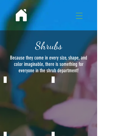
Shrubs
Because they come in every size, shape, and
color imaginable, there is something for
everyone in the shrub department!
Texas Sage
Oleander
Leucophyllum
Nerium
frutescens
oleander
A
compact
gray-
silver
shrub