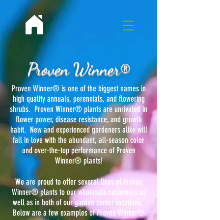
Proven Winner®
Proven Winner® is one of the biggest names in
high quality annuals, perennials, and flowering
shrubs. Proven Winner® plants are unrivaled in
flower power, disease resistance, and growth
habit. New and experienced gardeners alike will
fall in love with the abundant, all-season color
and over-the-top performance of Proven
Winner® plants!
We are proud to offer several lines of Proven
Winner® plants to our wholesale customers as
well as in both of our garden center locations.
Below are a few examples of Proven Winner®