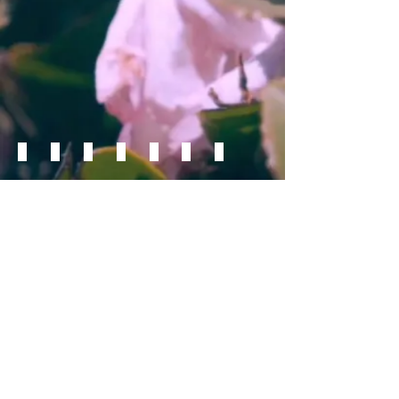
Lobelia
Zinnia
Sweet Tooth™ Lemonhead
Supertunia®, Daybreak Charm
Supertunia®, Mini Vista Violet Star
Supertunia®, Mini Vista Yellow
Superbells®, Blackcurrant Punch
Supertunia®, Bermuda Beach
Superbena®, Sparkling Ro
Zinnia
Aydani Nursery