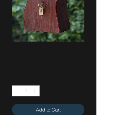
Swirly Wooden
Birdhouse 16"
Price
$49.95
Quantity
*
Add to Cart